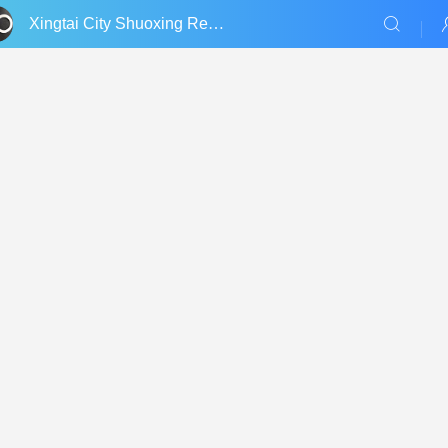
Xingtai City Shuoxing Refractories Co., Ltd.