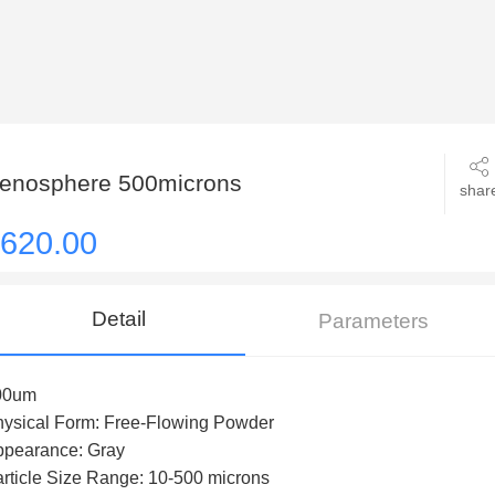
enosphere 500microns
shar
620.00
Detail
Parameters
00um
ysical Form: Free-Flowing Powder
ppearance: Gray
rticle Size Range: 10-500 microns