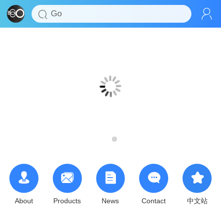
About
Products
News
Contact
中文站