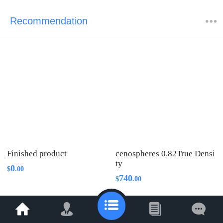
Recommendation
Finished product
cenospheres 0.82True Densi
ty
0
$
.
00
740
$
.
00