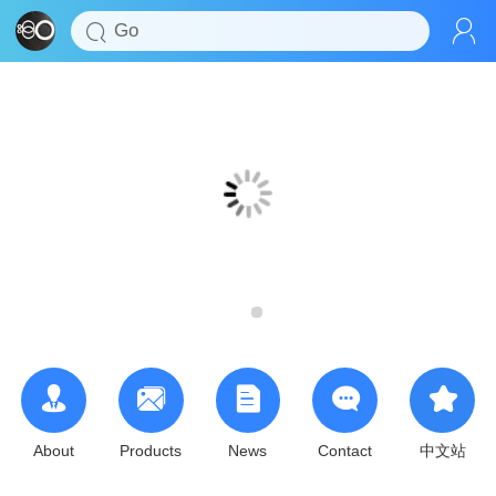
About
Products
News
Contact
中文站