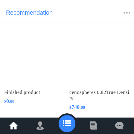
Recommendation
Finished product
cenospheres 0.82True Densi
ty
0
$
.
00
740
$
.
00