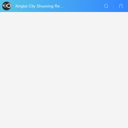
Xingtai City Shuoxing Refractories Co., Ltd.