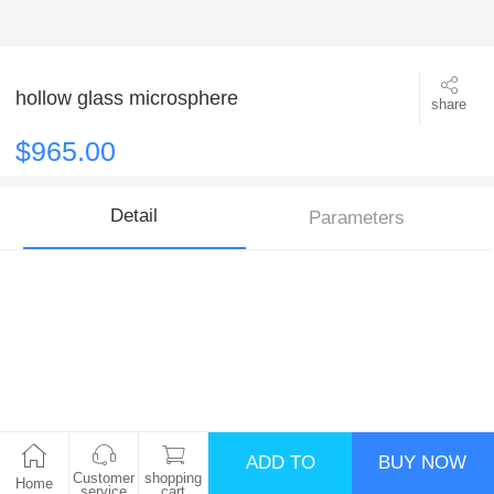
hollow glass microsphere
share
$965.00
Detail
Parameters
ADD TO
BUY NOW
Customer
shopping
Home
service
cart