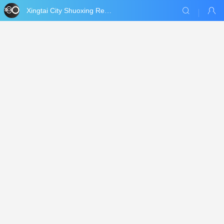
Xingtai City Shuoxing Refractories Co., Ltd.