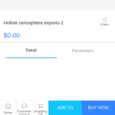
Hollow cenosphere exports-2
share
$0.00
Detail
Parameters
ADD TO
BUY NOW
Customer
shopping
Home
service
cart