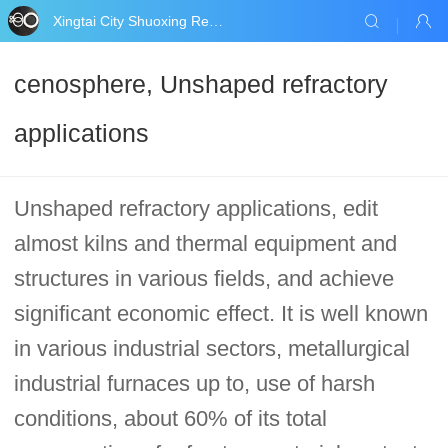
Xingtai City Shuoxing Refractories Co., Ltd.
cenosphere, Unshaped refractory
applications
Unshaped refractory applications, edit
almost kilns and thermal equipment and
structures in various fields, and achieve
significant economic effect. It is well known
in various industrial sectors, metallurgical
industrial furnaces up to, use of harsh
conditions, about 60% of its total