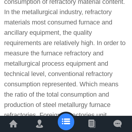
consumption of refractory material content.
In the metallurgical industry, refractory
materials most consumed furnace and
ancillary equipment, the quality
requirements are relatively high. In order to
measure the furnace refractory and
metallurgical process equipment and
technical level, conventional refractory
consumption represented. Which means
the ratio of the total consumption and
production of steel metallurgy furnace
refractories. Foreign refractories unit
consumption per ton of steel is generally