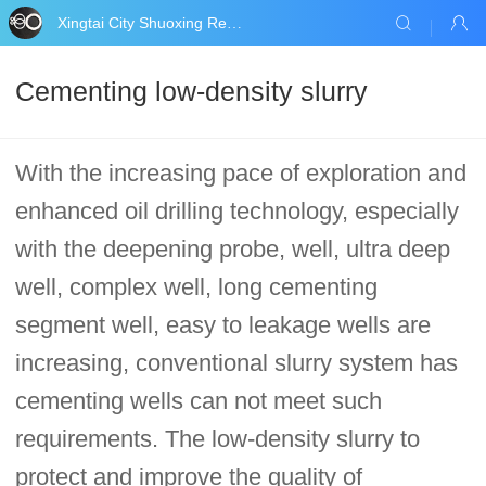
Xingtai City Shuoxing Refractories Co., Ltd.
Cementing low-density slurry
With the increasing pace of exploration and
enhanced oil drilling technology, especially
with the deepening probe, well, ultra deep
well, complex well, long cementing
segment well, easy to leakage wells are
increasing, conventional slurry system has
cementing wells can not meet such
requirements. The low-density slurry to
protect and improve the quality of