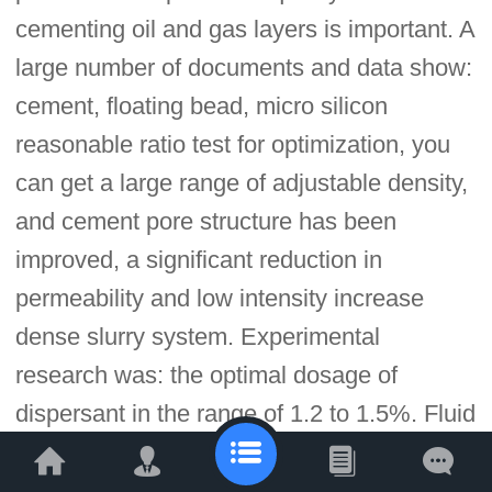
cementing oil and gas layers is important. A
large number of documents and data show:
cement, floating bead, micro silicon
reasonable ratio test for optimization, you
can get a large range of adjustable density,
and cement pore structure has been
improved, a significant reduction in
permeability and low intensity increase
dense slurry system. Experimental
research was: the optimal dosage of
dispersant in the range of 1.2 to 1.5%. Fluid
loss additive content at 1.5%, water loss
has been reduced to a range of low-density