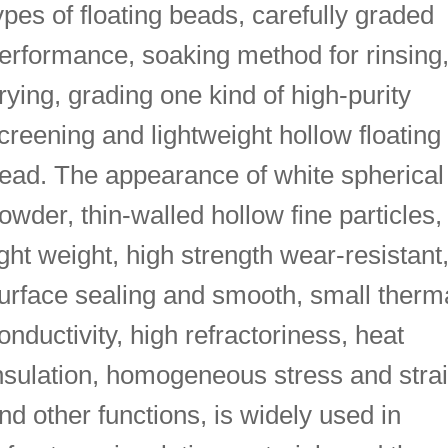
ypes of floating beads, carefully graded
erformance, soaking method for rinsing
rying, grading one kind of high-purity
creening and lightweight hollow floating
ead. The appearance of white spherical
owder, thin-walled hollow fine particles,
ight weight, high strength wear-resistant
urface sealing and smooth, small therm
onductivity, high refractoriness, heat
nsulation, homogeneous stress and stra
nd other functions, is widely used in