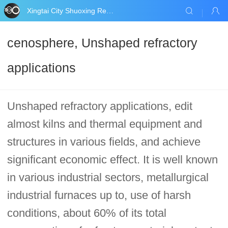
Xingtai City Shuoxing Refractories Co., Ltd.
cenosphere, Unshaped refractory
applications
Unshaped refractory applications, edit
almost kilns and thermal equipment and
structures in various fields, and achieve
significant economic effect. It is well known
in various industrial sectors, metallurgical
industrial furnaces up to, use of harsh
conditions, about 60% of its total