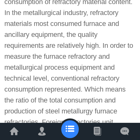
consumption of refractory material content.
In the metallurgical industry, refractory
materials most consumed furnace and
ancillary equipment, the quality
requirements are relatively high. In order to
measure the furnace refractory and
metallurgical process equipment and
technical level, conventional refractory
consumption represented. Which means
the ratio of the total consumption and
production of steel metallurgy furnace
refractories. Foreign refractories unit
consumption per ton of steel is generally