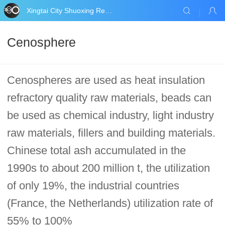
Xingtai City Shuoxing Refractories Co., Ltd.
Cenosphere
Cenospheres are used as heat insulation
refractory quality raw materials, beads can
be used as chemical industry, light industry
raw materials, fillers and building materials.
Chinese total ash accumulated in the
1990s to about 200 million t, the utilization
of only 19%, the industrial countries
(France, the Netherlands) utilization rate of
55% to 100%