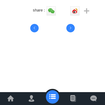
share :